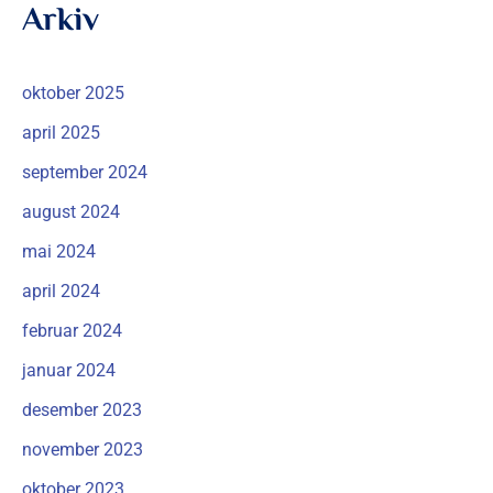
Arkiv
oktober 2025
april 2025
september 2024
august 2024
mai 2024
april 2024
februar 2024
januar 2024
desember 2023
november 2023
oktober 2023