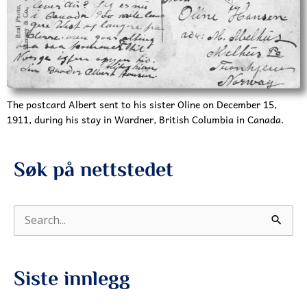
The postcard Albert sent to his sister Oline on December 15,
1911, during his stay in Wardner, British Columbia in Canada.
Søk på nettstedet
S
ø
k
Siste innlegg
e