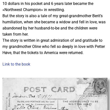
10 dollars in his pocket and 6 years later became the
«Northwest Champion» in wrestling.
But the story is also a tale of my great-grandmother Berit’s
humiliation, when she became a widow and fell in love, was
abandoned by her husband-to-be and the children were
taken from her.
The story is written in great admiration of and gratitude to
my grandmother Oline who fell so deeply in love with Petter
Høve, that the tickets to America were returned.
Link to the book