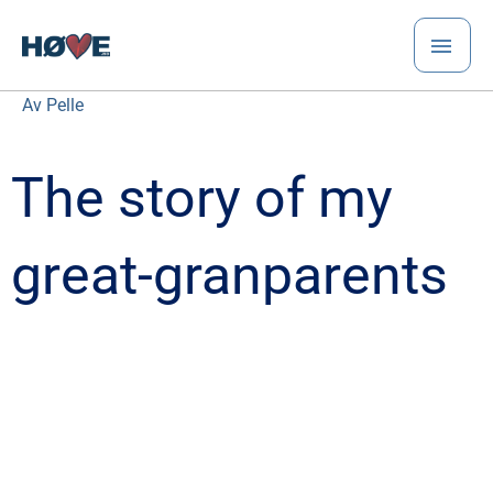
Hopp
HO
rett
til
innholdet
Av
Pelle
The story of my
great-granparents