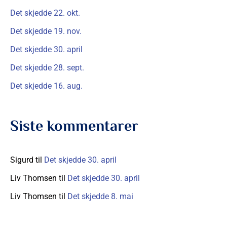
t
Det skjedde 22. okt.
t
Det skjedde 19. nov.
e
Det skjedde 30. april
r
Det skjedde 28. sept.
:
Det skjedde 16. aug.
Siste kommentarer
Sigurd
til
Det skjedde 30. april
Liv Thomsen
til
Det skjedde 30. april
Liv Thomsen
til
Det skjedde 8. mai