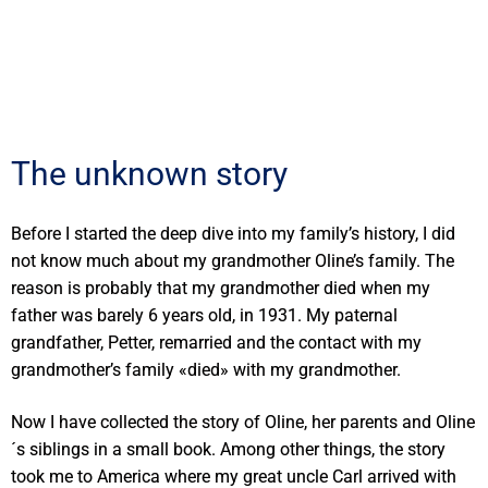
The unknown story
Before I started the deep dive into my family’s history, I did
not know much about my grandmother Oline’s family. The
reason is probably that my grandmother died when my
father was barely 6 years old, in 1931. My paternal
grandfather, Petter, remarried and the contact with my
grandmother’s family «died» with my grandmother.
Now I have collected the story of Oline, her parents and Oline
´s siblings in a small book. Among other things, the story
took me to America where my great uncle Carl arrived with